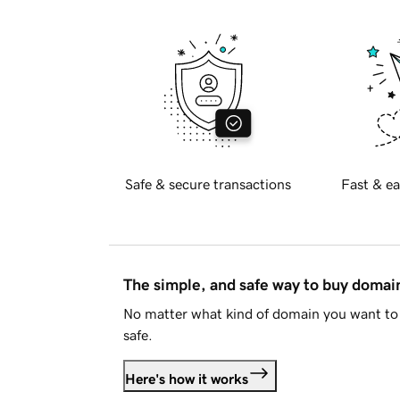
Safe & secure transactions
Fast & ea
The simple, and safe way to buy doma
No matter what kind of domain you want to 
safe.
Here's how it works