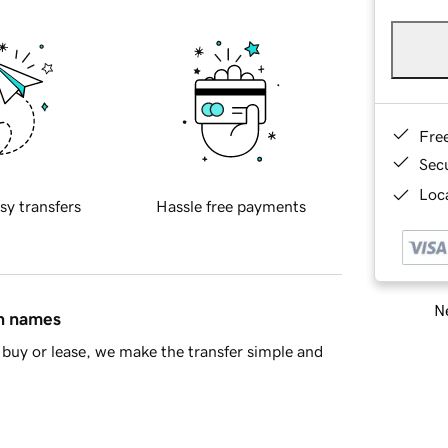
Fre
Sec
Loca
sy transfers
Hassle free payments
Ne
in names
buy or lease, we make the transfer simple and