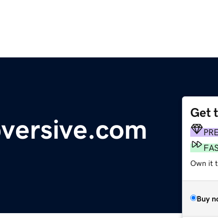
Get 
versive.com
PR
FA
Own it 
Buy n