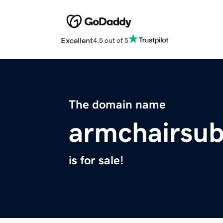
Excellent
4.5 out of 5
The domain name
armchairsub
is for sale!