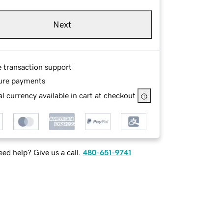
Next
e transaction support
ure payments
l currency available in cart at checkout
ed help? Give us a call.
480-651-9741