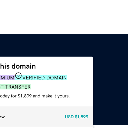
this domain
EMIUM
VERIFIED DOMAIN
ST TRANSFER
today for $1,899 and make it yours.
ow
USD
$1,899